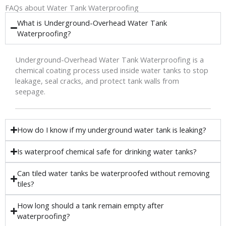
FAQs about Water Tank Waterproofing
What is Underground-Overhead Water Tank
Waterproofing?
Underground-Overhead Water Tank Waterproofing is a
chemical coating process used inside water tanks to stop
leakage, seal cracks, and protect tank walls from
seepage.
How do I know if my underground water tank is leaking?
Is waterproof chemical safe for drinking water tanks?
Can tiled water tanks be waterproofed without removing
tiles?
How long should a tank remain empty after
waterproofing?