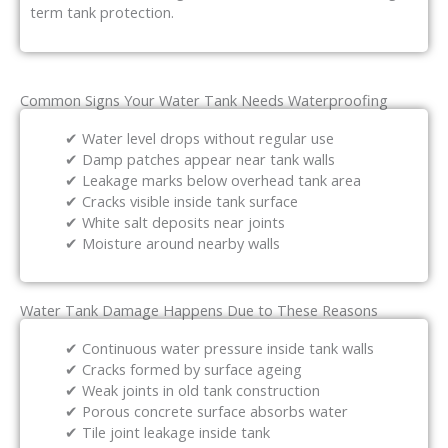
term tank protection.
Common Signs Your Water Tank Needs Waterproofing
✔ Water level drops without regular use
✔ Damp patches appear near tank walls
✔ Leakage marks below overhead tank area
✔ Cracks visible inside tank surface
✔ White salt deposits near joints
✔ Moisture around nearby walls
Water Tank Damage Happens Due to These Reasons
✔ Continuous water pressure inside tank walls
✔ Cracks formed by surface ageing
✔ Weak joints in old tank construction
✔ Porous concrete surface absorbs water
✔ Tile joint leakage inside tank