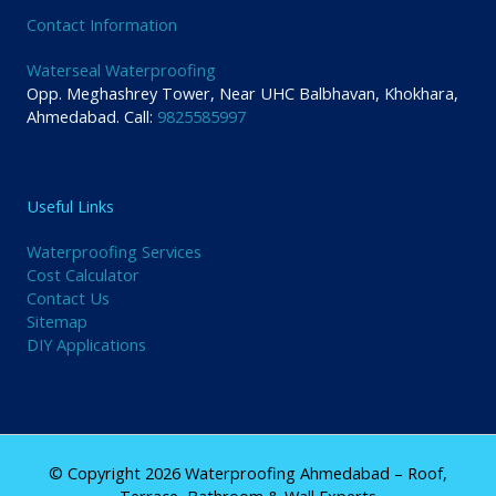
Contact Information
Waterseal Waterproofing
Opp. Meghashrey Tower, Near UHC Balbhavan, Khokhara,
Ahmedabad. Call:
9825585997
Useful Links
Waterproofing Services
Cost Calculator
Contact Us
Sitemap
DIY Applications
© Copyright 2026 Waterproofing Ahmedabad – Roof,