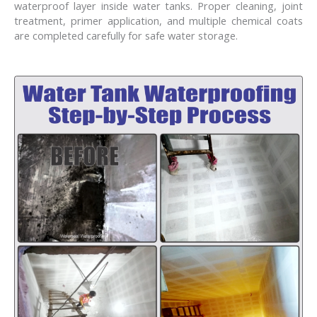
waterproof layer inside water tanks. Proper cleaning, joint
treatment, primer application, and multiple chemical coats
are completed carefully for safe water storage.