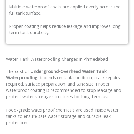
Multiple waterproof coats are applied evenly across the
full tank surface.
Proper coating helps reduce leakage and improves long-
term tank durability.
Water Tank Waterproofing Charges in Ahmedabad
The cost of
Underground-Overhead Water Tank
Waterproofing
depends on tank condition, crack repairs
required, surface preparation, and tank size. Proper
waterproof coating is recommended to stop leakage and
protect water storage structures for long-term use.
Food-grade waterproof chemicals are used inside water
tanks to ensure safe water storage and durable leak
protection.