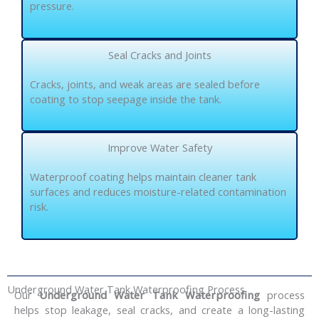
pressure.
Seal Cracks and Joints
Cracks, joints, and weak areas are sealed before
coating to stop seepage inside the tank.
Improve Water Safety
Waterproof coating helps maintain cleaner tank
surfaces and reduces moisture-related contamination
risk.
Underground Water Tank Waterproofing Process
Our
Underground Water Tank Waterproofing
process
helps stop leakage, seal cracks, and create a long-lasting