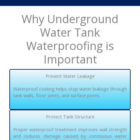
Why Underground
Water Tank
Waterproofing is
Important
Prevent Water Leakage
Waterproof coating helps stop water leakage through
tank walls, floor joints, and surface pores.
Protect Tank Structure
Proper waterproof treatment improves wall strength
and reduces damage caused by continuous water