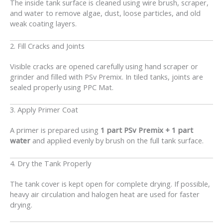
The inside tank surface is cleaned using wire brush, scraper,
and water to remove algae, dust, loose particles, and old
weak coating layers.
2. Fill Cracks and Joints
Visible cracks are opened carefully using hand scraper or
grinder and filled with PSv Premix. In tiled tanks, joints are
sealed properly using PPC Mat.
3. Apply Primer Coat
A primer is prepared using
1 part PSv Premix + 1 part
water
and applied evenly by brush on the full tank surface.
4. Dry the Tank Properly
The tank cover is kept open for complete drying. If possible,
heavy air circulation and halogen heat are used for faster
drying.