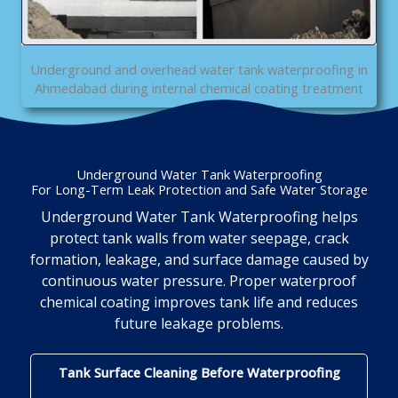
Underground and overhead water tank waterproofing in
Ahmedabad during internal chemical coating treatment
Underground Water Tank Waterproofing
For Long-Term Leak Protection and Safe Water Storage
Underground Water Tank Waterproofing helps
protect tank walls from water seepage, crack
formation, leakage, and surface damage caused by
continuous water pressure. Proper waterproof
chemical coating improves tank life and reduces
future leakage problems.
Tank Surface Cleaning Before Waterproofing