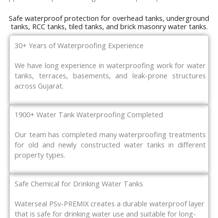
Safe waterproof protection for overhead tanks, underground
tanks, RCC tanks, tiled tanks, and brick masonry water tanks.
30+ Years of Waterproofing Experience
We have long experience in waterproofing work for water
tanks, terraces, basements, and leak-prone structures
across Gujarat.
1900+ Water Tank Waterproofing Completed
Our team has completed many waterproofing treatments
for old and newly constructed water tanks in different
property types.
Safe Chemical for Drinking Water Tanks
Waterseal PSv-PREMIX creates a durable waterproof layer
that is safe for drinking water use and suitable for long-