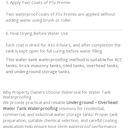
5. Apply Two Coats of PSv Premix
Two waterproof coats of PSv Premix are applied without
adding water using brush or roller.
6. Final Drying Before Water Use
Each coat is dried for 4 to 6 hours, and after completion the
tank is kept open for full curing before water filling.
This water tank waterproofing method is suitable for RCC
tanks, brick masonry tanks, tiled tanks, overhead tanks,
and underground storage tanks.
Why Property Owners Choose Waterseal for Water Tank
Waterproofing
We provide practical and reliable
Underground – Overhead
Water Tank Waterproofing
solutions for residential,
commercial, and industrial water storage tanks. Proper tank
preparation, suitable chemical selection, and careful coating
application help ensure long-term waterproof performance.