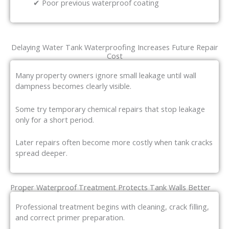
✔ Poor previous waterproof coating
Delaying Water Tank Waterproofing Increases Future Repair
Cost
Many property owners ignore small leakage until wall
dampness becomes clearly visible.
Some try temporary chemical repairs that stop leakage
only for a short period.
Later repairs often become more costly when tank cracks
spread deeper.
Proper Waterproof Treatment Protects Tank Walls Better
Professional treatment begins with cleaning, crack filling,
and correct primer preparation.