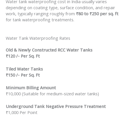
Water tank waterproofing cost in India usually varies
depending on coating type, surface condition, and repair
work, typically ranging roughly from
₹80 to ₹250 per sq. ft
for tank waterproofing treatments.
Water Tank Waterproofing Rates
Old & Newly Constructed RCC Water Tanks
₹120 /- Per Sq. Ft
Tiled Water Tanks
₹150 /- Per Sq. Ft
Minimum Billing Amount
₹10,000 (Suitable for medium-sized water tanks)
Underground Tank Negative Pressure Treatment
₹1,000 Per Point