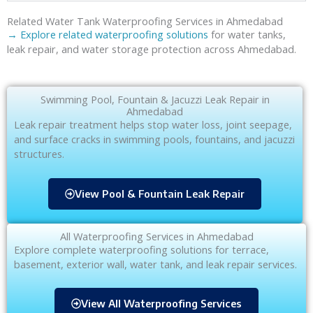
Related Water Tank Waterproofing Services in Ahmedabad
→ Explore related waterproofing solutions
for water tanks,
leak repair, and water storage protection across Ahmedabad.
Swimming Pool, Fountain & Jacuzzi Leak Repair in
Ahmedabad
Leak repair treatment helps stop water loss, joint seepage,
and surface cracks in swimming pools, fountains, and jacuzzi
structures.
View Pool & Fountain Leak Repair
All Waterproofing Services in Ahmedabad
Explore complete waterproofing solutions for terrace,
basement, exterior wall, water tank, and leak repair services.
View All Waterproofing Services