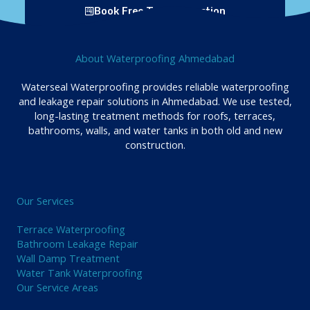
Book Free Tank Inspection
About Waterproofing Ahmedabad
Waterseal Waterproofing provides reliable waterproofing
and leakage repair solutions in Ahmedabad. We use tested,
long-lasting treatment methods for roofs, terraces,
bathrooms, walls, and water tanks in both old and new
construction.
Our Services
Terrace Waterproofing
Bathroom Leakage Repair
Wall Damp Treatment
Water Tank Waterproofing
Our Service Areas