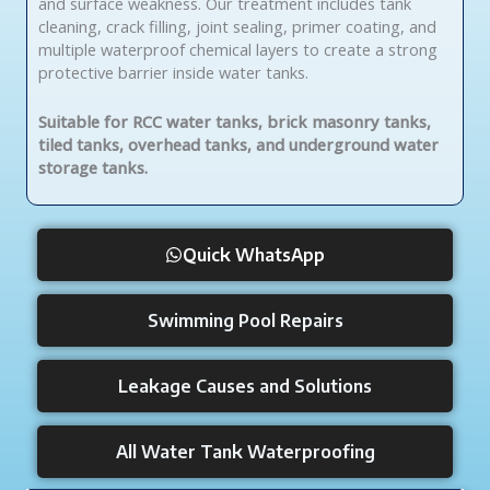
and surface weakness. Our treatment includes tank
cleaning, crack filling, joint sealing, primer coating, and
multiple waterproof chemical layers to create a strong
protective barrier inside water tanks.
Suitable for RCC water tanks, brick masonry tanks,
tiled tanks, overhead tanks, and underground water
storage tanks.
Quick WhatsApp
Swimming Pool Repairs
Leakage Causes and Solutions
All Water Tank Waterproofing