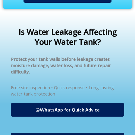
Is Water Leakage Affecting
Your Water Tank?
Protect your tank walls before leakage creates
moisture damage, water loss, and future repair
difficulty.
Free site inspection • Quick response • Long-lasting
water tank protection
WhatsApp for Quick Advice