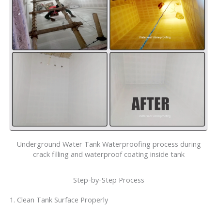
Underground Water Tank Waterproofing process during
crack filling and waterproof coating inside tank
Step-by-Step Process
1. Clean Tank Surface Properly