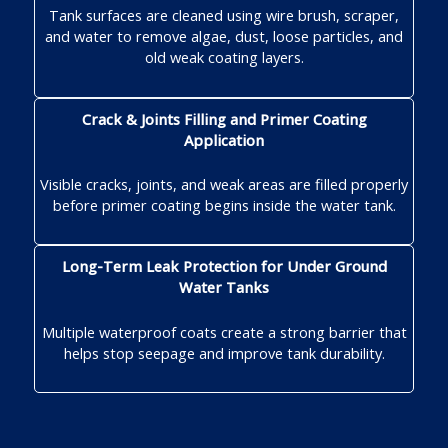
Tank surfaces are cleaned using wire brush, scraper,
and water to remove algae, dust, loose particles, and
old weak coating layers.
Crack & Joints Filling and Primer Coating
Application
Visible cracks, joints, and weak areas are filled properly
before primer coating begins inside the water tank.
Long-Term Leak Protection for Under Ground
Water Tanks
Multiple waterproof coats create a strong barrier that
helps stop seepage and improve tank durability.